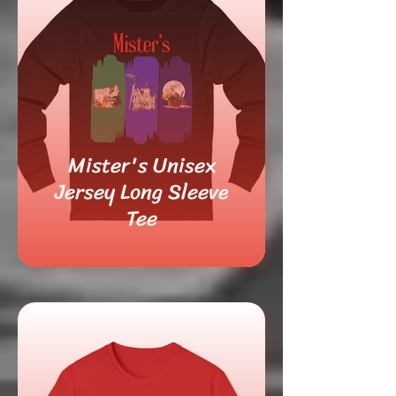
Mister's Unisex
Jersey Long Sleeve
Tee