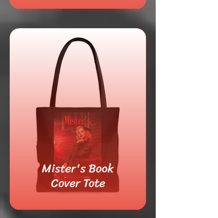
Mister's Book
Cover Tote