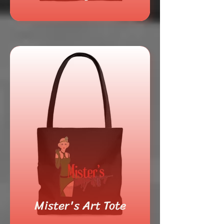
Mister's Art Tote