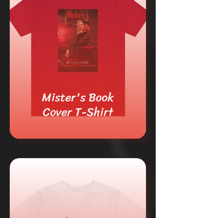
Mister's Book
Cover T-Shirt