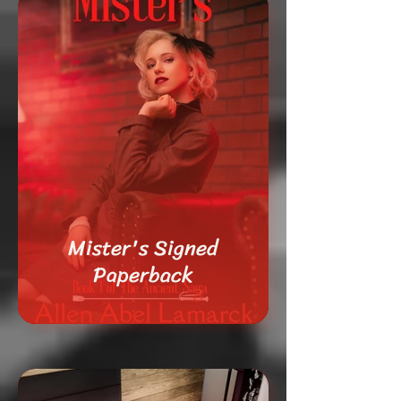
Mister's Signed
Paperback