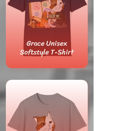
Grace Unisex
Softstyle T-Shirt