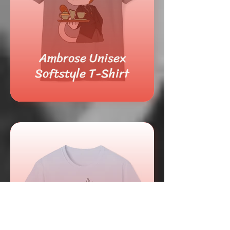
Ambrose Unisex
Softstyle T-Shirt