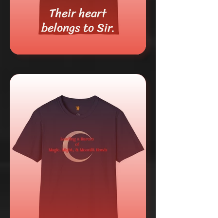
Their heart
belongs to Sir.