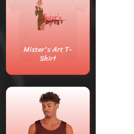
Mister's Art T-
Shirt