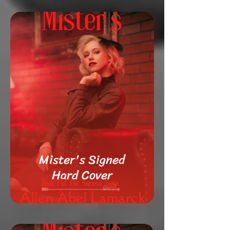
Mister's Signed
Hard Cover