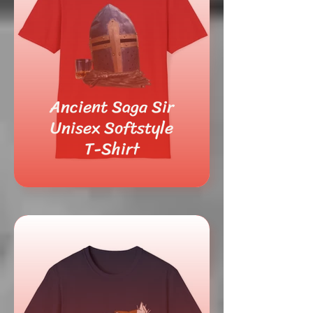
Ancient Saga Sir
Unisex Softstyle
T-Shirt