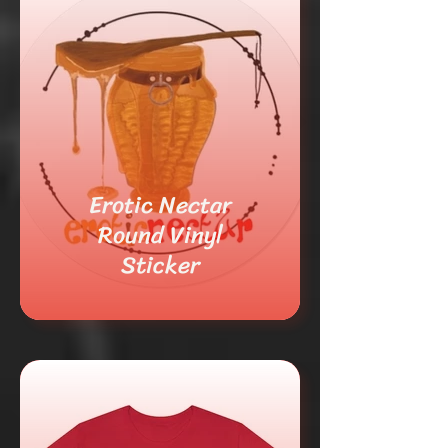
Erotic Nectar
Round Vinyl
Sticker