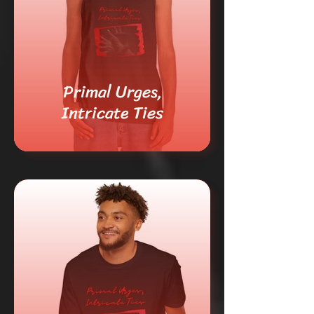
Primal Urges,
Intricate Ties