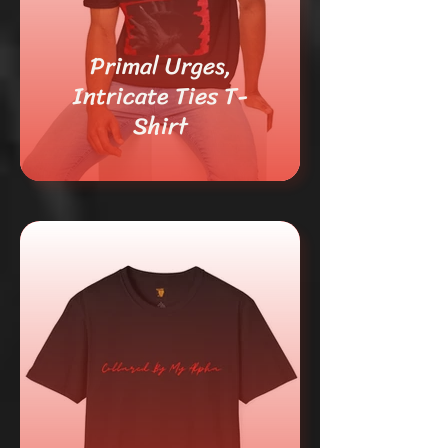
Primal Urges,
Intricate Ties T-
Shirt