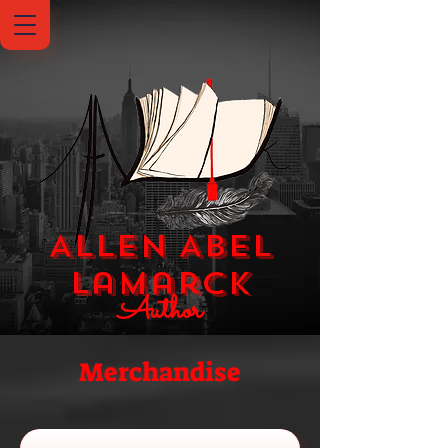
Allen Abel
Lamarck
Author
Merchandise