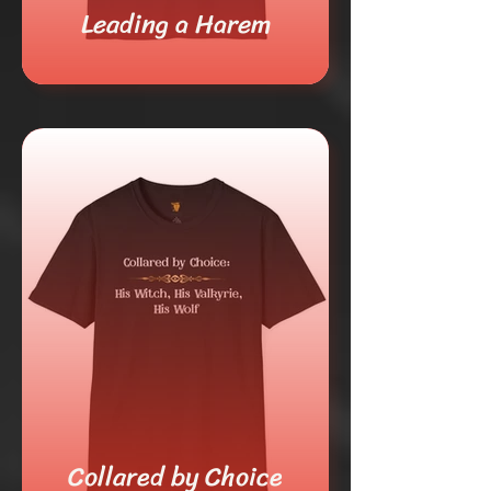
Leading a Harem
Collared by Choice