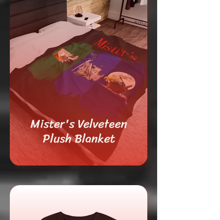
Mister's Velveteen
Plush Blanket