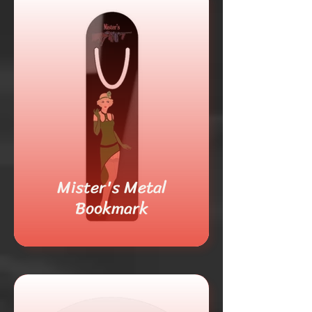
Mister's Metal
Bookmark