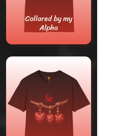
Collared by my
Alpha