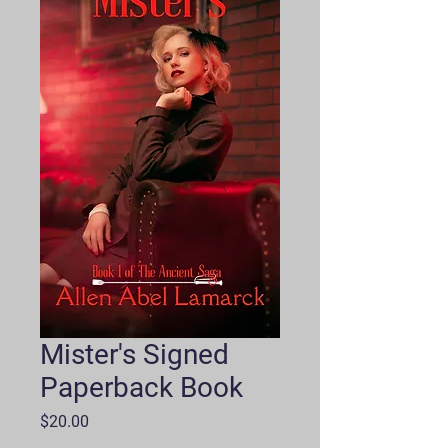
Mister's Signed
Paperback Book
Price
$20.00