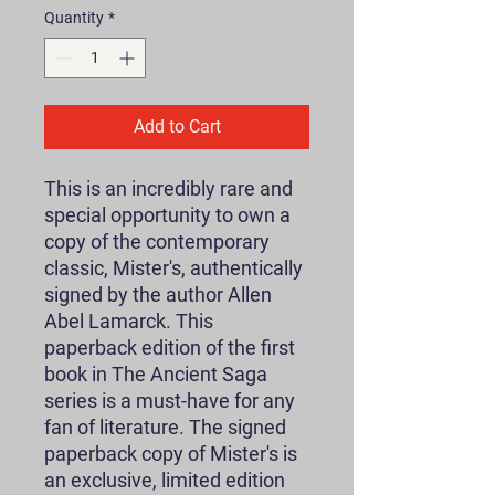
Quantity
*
Add to Cart
This is an incredibly rare and
special opportunity to own a
copy of the contemporary
classic, Mister's, authentically
signed by the author Allen
Abel Lamarck. This
paperback edition of the first
book in The Ancient Saga
series is a must-have for any
fan of literature. The signed
paperback copy of Mister's is
an exclusive, limited edition