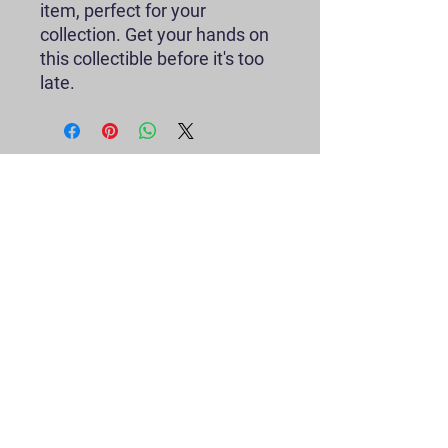
item, perfect for your
collection. Get your hands on
this collectible before it's too
late.
Contact
greetingstoSir@gmail.com
P.O. Box 11099
Houston, TX 77293