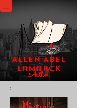
Allen Abel
Lamarck
Author